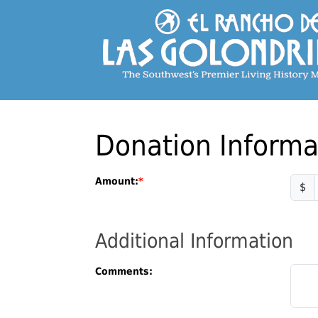
Donation Informa
Amount:
$
Additional Information
Comments: