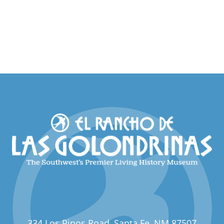
334 Los Pinos Road, Santa Fe, NM 87507