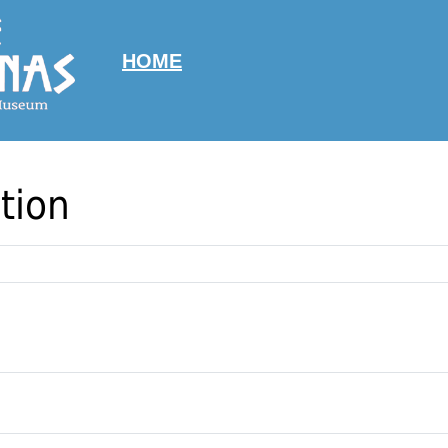
HOME
tion